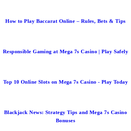
How to Play Baccarat Online – Rules, Bets & Tips
Responsible Gaming at Mega 7s Casino | Play Safely
Top 10 Online Slots on Mega 7s Casino - Play Today
Blackjack News: Strategy Tips and Mega 7s Casino
Bonuses