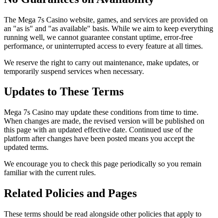
The Mega 7s Casino website, games, and services are provided on
an "as is" and "as available" basis. While we aim to keep everything
running well, we cannot guarantee constant uptime, error-free
performance, or uninterrupted access to every feature at all times.
We reserve the right to carry out maintenance, make updates, or
temporarily suspend services when necessary.
Updates to These Terms
Mega 7s Casino may update these conditions from time to time.
When changes are made, the revised version will be published on
this page with an updated effective date. Continued use of the
platform after changes have been posted means you accept the
updated terms.
We encourage you to check this page periodically so you remain
familiar with the current rules.
Related Policies and Pages
These terms should be read alongside other policies that apply to