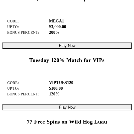
MEGA1
CODE:
$3,000.00
UP TO:
200%
BONUS PERCENT:
Play Now
Tuesday 120% Match for VIPs
VIPTUES120
CODE:
$100.00
UP TO:
120%
BONUS PERCENT:
Play Now
77 Free Spins on Wild Hog Luau