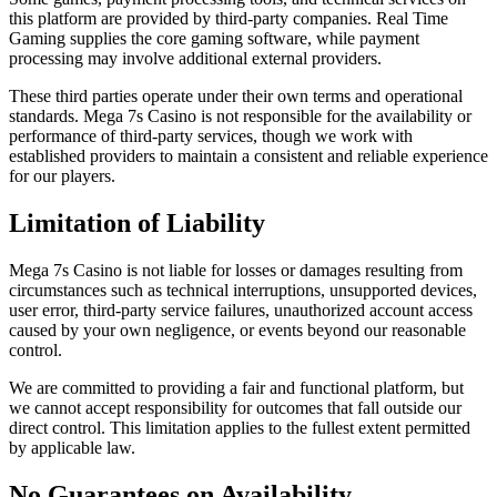
this platform are provided by third-party companies. Real Time
Gaming supplies the core gaming software, while payment
processing may involve additional external providers.
These third parties operate under their own terms and operational
standards. Mega 7s Casino is not responsible for the availability or
performance of third-party services, though we work with
established providers to maintain a consistent and reliable experience
for our players.
Limitation of Liability
Mega 7s Casino is not liable for losses or damages resulting from
circumstances such as technical interruptions, unsupported devices,
user error, third-party service failures, unauthorized account access
caused by your own negligence, or events beyond our reasonable
control.
We are committed to providing a fair and functional platform, but
we cannot accept responsibility for outcomes that fall outside our
direct control. This limitation applies to the fullest extent permitted
by applicable law.
No Guarantees on Availability