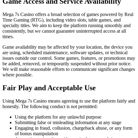
Game Access and Service Availability
Mega 7s Casino offers a broad selection of games powered by Real
Time Gaming (RTG), including video slots, table games, and
specialty titles. We aim to keep the platform running smoothly and
consistently, but we cannot guarantee uninterrupted access at all
times.
Game availability may be affected by your location, the device you
are using, scheduled maintenance, software updates, or technical
issues outside our control. Some games, features, or promotions may
be added, removed, or temporarily suspended without prior notice.
We will make reasonable efforts to communicate significant changes
where possible.
Fair Play and Acceptable Use
Using Mega 7s Casino means agreeing to use the platform fairly and
honestly. The following conduct is not permitted:
Using the platform for any unlawful purpose
Submitting false or misleading information at any stage
Engaging in fraud, collusion, chargeback abuse, or any form
of bonus manipulation