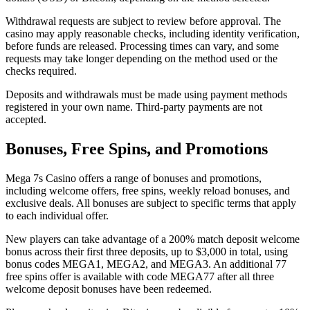
Withdrawal requests are subject to review before approval. The
casino may apply reasonable checks, including identity verification,
before funds are released. Processing times can vary, and some
requests may take longer depending on the method used or the
checks required.
Deposits and withdrawals must be made using payment methods
registered in your own name. Third-party payments are not
accepted.
Bonuses, Free Spins, and Promotions
Mega 7s Casino offers a range of bonuses and promotions,
including welcome offers, free spins, weekly reload bonuses, and
exclusive deals. All bonuses are subject to specific terms that apply
to each individual offer.
New players can take advantage of a 200% match deposit welcome
bonus across their first three deposits, up to $3,000 in total, using
bonus codes MEGA1, MEGA2, and MEGA3. An additional 77
free spins offer is available with code MEGA77 after all three
welcome deposit bonuses have been redeemed.