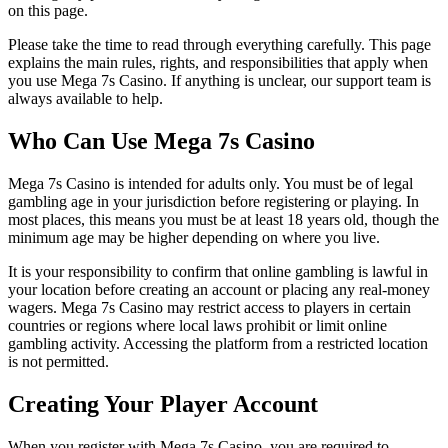
on this page.
Please take the time to read through everything carefully. This page
explains the main rules, rights, and responsibilities that apply when
you use Mega 7s Casino. If anything is unclear, our support team is
always available to help.
Who Can Use Mega 7s Casino
Mega 7s Casino is intended for adults only. You must be of legal
gambling age in your jurisdiction before registering or playing. In
most places, this means you must be at least 18 years old, though the
minimum age may be higher depending on where you live.
It is your responsibility to confirm that online gambling is lawful in
your location before creating an account or placing any real-money
wagers. Mega 7s Casino may restrict access to players in certain
countries or regions where local laws prohibit or limit online
gambling activity. Accessing the platform from a restricted location
is not permitted.
Creating Your Player Account
When you register with Mega 7s Casino, you are required to