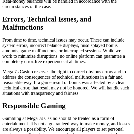
Real-money balances will be handled in accordance with the
circumstances of the case.
Errors, Technical Issues, and
Malfunctions
From time to time, technical issues may occur. These can include
system errors, incorrect balance displays, misdisplayed bonus
amounts, game malfunctions, or interrupted sessions. While we
work to minimize disruptions, no online platform can guarantee a
completely error-free experience at all times.
Mega 7s Casino reserves the right to correct obvious errors and to
address the consequences of technical malfunctions in a fair and
reasonable way. If a game result or bonus was affected by a clear
technical error, that result may not be honored. We will handle such
situations with transparency and fairness.
Responsible Gaming
Gambling at Mega 7s Casino should be treated as a form of
entertainment. It is not a guaranteed way to make money, and losses
are always a possibility. We encourage all players to set personal