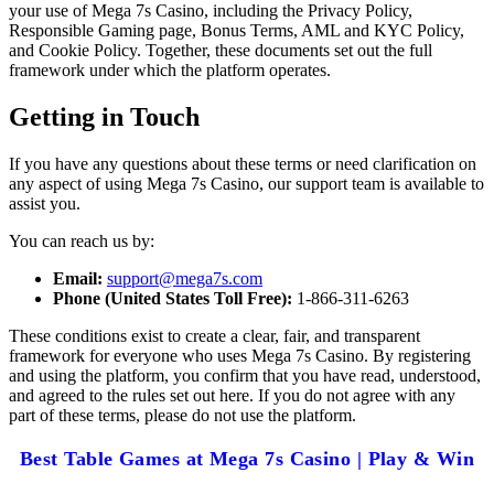
your use of Mega 7s Casino, including the Privacy Policy,
Responsible Gaming page, Bonus Terms, AML and KYC Policy,
and Cookie Policy. Together, these documents set out the full
framework under which the platform operates.
Getting in Touch
If you have any questions about these terms or need clarification on
any aspect of using Mega 7s Casino, our support team is available to
assist you.
You can reach us by:
Email:
support@mega7s.com
Phone (United States Toll Free):
1-866-311-6263
These conditions exist to create a clear, fair, and transparent
framework for everyone who uses Mega 7s Casino. By registering
and using the platform, you confirm that you have read, understood,
and agreed to the rules set out here. If you do not agree with any
part of these terms, please do not use the platform.
Best Table Games at Mega 7s Casino | Play & Win