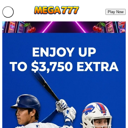
Play Now