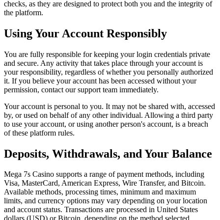
checks, as they are designed to protect both you and the integrity of
the platform.
Using Your Account Responsibly
You are fully responsible for keeping your login credentials private
and secure. Any activity that takes place through your account is
your responsibility, regardless of whether you personally authorized
it. If you believe your account has been accessed without your
permission, contact our support team immediately.
Your account is personal to you. It may not be shared with, accessed
by, or used on behalf of any other individual. Allowing a third party
to use your account, or using another person's account, is a breach
of these platform rules.
Deposits, Withdrawals, and Your Balance
Mega 7s Casino supports a range of payment methods, including
Visa, MasterCard, American Express, Wire Transfer, and Bitcoin.
Available methods, processing times, minimum and maximum
limits, and currency options may vary depending on your location
and account status. Transactions are processed in United States
dollars (USD) or Bitcoin, depending on the method selected.