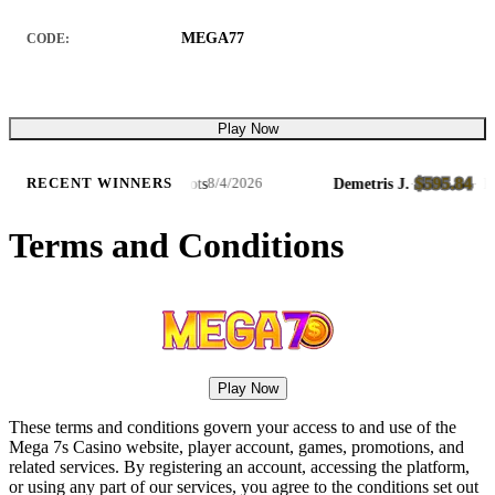
MEGA77
CODE:
Play Now
$595.84
lympus Thunderhold Slots
Demetris J.
·
·
Fortunat
RECENT WINNERS
8/4/2026
Terms and Conditions
Play Now
These terms and conditions govern your access to and use of the
Mega 7s Casino website, player account, games, promotions, and
related services. By registering an account, accessing the platform,
or using any part of our services, you agree to the conditions set out