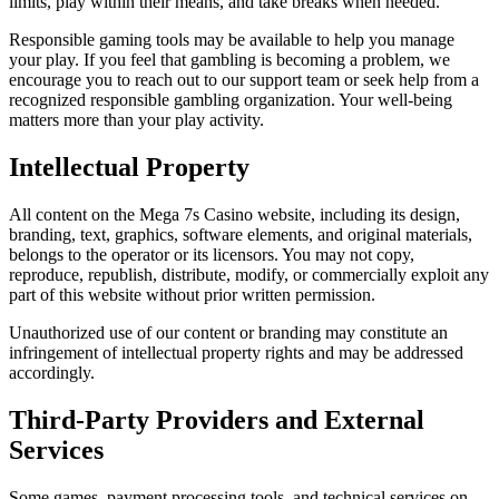
limits, play within their means, and take breaks when needed.
Responsible gaming tools may be available to help you manage
your play. If you feel that gambling is becoming a problem, we
encourage you to reach out to our support team or seek help from a
recognized responsible gambling organization. Your well-being
matters more than your play activity.
Intellectual Property
All content on the Mega 7s Casino website, including its design,
branding, text, graphics, software elements, and original materials,
belongs to the operator or its licensors. You may not copy,
reproduce, republish, distribute, modify, or commercially exploit any
part of this website without prior written permission.
Unauthorized use of our content or branding may constitute an
infringement of intellectual property rights and may be addressed
accordingly.
Third-Party Providers and External
Services
Some games, payment processing tools, and technical services on