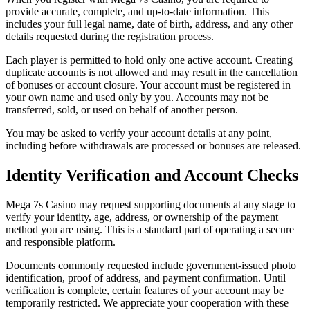
provide accurate, complete, and up-to-date information. This
includes your full legal name, date of birth, address, and any other
details requested during the registration process.
Each player is permitted to hold only one active account. Creating
duplicate accounts is not allowed and may result in the cancellation
of bonuses or account closure. Your account must be registered in
your own name and used only by you. Accounts may not be
transferred, sold, or used on behalf of another person.
You may be asked to verify your account details at any point,
including before withdrawals are processed or bonuses are released.
Identity Verification and Account Checks
Mega 7s Casino may request supporting documents at any stage to
verify your identity, age, address, or ownership of the payment
method you are using. This is a standard part of operating a secure
and responsible platform.
Documents commonly requested include government-issued photo
identification, proof of address, and payment confirmation. Until
verification is complete, certain features of your account may be
temporarily restricted. We appreciate your cooperation with these