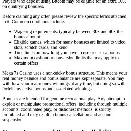
Players who deposit using Bitcoin may be eligible for an extra 10%
on qualifying bonuses.
Before claiming any offer, please review the specific terms attached
to it. Common conditions include:
Wagering requirements, typically between 30x and 40x the
bonus amount
Eligible games, which for many bonuses are limited to video
slots, scratch cards, and keno
Time limits on how long you have to use or clear a bonus
Maximum cashout or conversion limits that may apply to
certain offers
Mega 7s Casino uses a non-sticky bonus structure. This means your
real-money balance and bonus balance are kept separate. You may
withdraw your real-money winnings at any time, but doing so will
forfeit any active bonus and associated winnings.
Bonuses are intended for genuine recreational play. Any attempt to
exploit or manipulate promotional offers, including through multiple
accounts, coordinated play, or dishonest methods, is strictly
prohibited and may result in bonus cancellation and account
suspension.