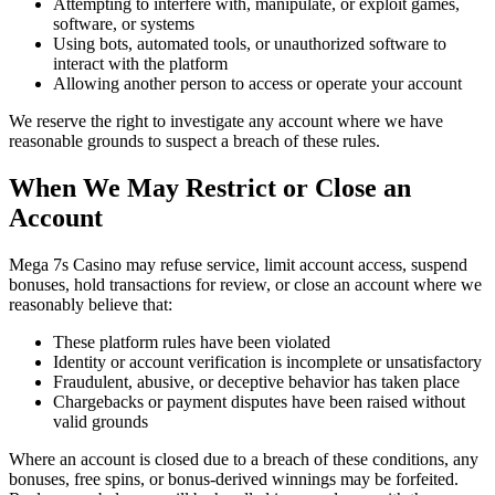
Attempting to interfere with, manipulate, or exploit games,
software, or systems
Using bots, automated tools, or unauthorized software to
interact with the platform
Allowing another person to access or operate your account
We reserve the right to investigate any account where we have
reasonable grounds to suspect a breach of these rules.
When We May Restrict or Close an
Account
Mega 7s Casino may refuse service, limit account access, suspend
bonuses, hold transactions for review, or close an account where we
reasonably believe that:
These platform rules have been violated
Identity or account verification is incomplete or unsatisfactory
Fraudulent, abusive, or deceptive behavior has taken place
Chargebacks or payment disputes have been raised without
valid grounds
Where an account is closed due to a breach of these conditions, any
bonuses, free spins, or bonus-derived winnings may be forfeited.