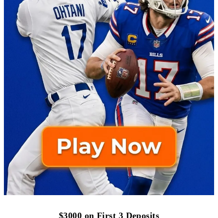
$3000 on First 3 Deposits