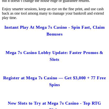
but it doesn’t change the house edge or guarantee returns.
If cash back is credited as bonus funds, finish the stated
Enjoy smarter sessions, keep an eye on the fine print, and use cash
wagering requirements (40x, 45x, or 30x for free spins)
back as one tool among many to manage your bankroll and extend
play time.
before requesting a withdrawal.
Instant Play At Mega 7s Casino - Spin Fast, Claim
Step 5
Bonuses
Verify maximum cashout caps for the specific promo —
free-spin wins may be capped at $100–$200.
Mega 7s Casino Lobby Update: Faster Promos &
Slots
Register at Mega 7s Casino — Get $3,000 + 77 Free
Spins
New Slots to Try at Mega 7s Casino - Top RTG