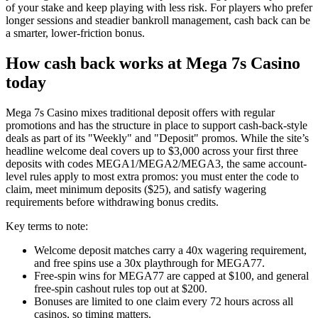
of your stake and keep playing with less risk. For players who prefer
longer sessions and steadier bankroll management, cash back can be
a smarter, lower-friction bonus.
How cash back works at Mega 7s Casino
today
Mega 7s Casino mixes traditional deposit offers with regular
promotions and has the structure in place to support cash-back-style
deals as part of its "Weekly" and "Deposit" promos. While the site’s
headline welcome deal covers up to $3,000 across your first three
deposits with codes MEGA1/MEGA2/MEGA3, the same account-
level rules apply to most extra promos: you must enter the code to
claim, meet minimum deposits ($25), and satisfy wagering
requirements before withdrawing bonus credits.
Key terms to note:
Welcome deposit matches carry a 40x wagering requirement,
and free spins use a 30x playthrough for MEGA77.
Free-spin wins for MEGA77 are capped at $100, and general
free-spin cashout rules top out at $200.
Bonuses are limited to one claim every 72 hours across all
casinos, so timing matters.