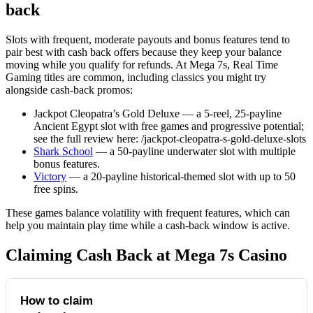
back
Slots with frequent, moderate payouts and bonus features tend to
pair best with cash back offers because they keep your balance
moving while you qualify for refunds. At Mega 7s, Real Time
Gaming titles are common, including classics you might try
alongside cash-back promos:
Jackpot Cleopatra’s Gold Deluxe — a 5-reel, 25-payline
Ancient Egypt slot with free games and progressive potential;
see the full review here: /jackpot-cleopatra-s-gold-deluxe-slots
Shark School
— a 50-payline underwater slot with multiple
bonus features.
Victory
— a 20-payline historical-themed slot with up to 50
free spins.
These games balance volatility with frequent features, which can
help you maintain play time while a cash-back window is active.
Claiming Cash Back at Mega 7s Casino
How to claim
Follow these steps to ensure you