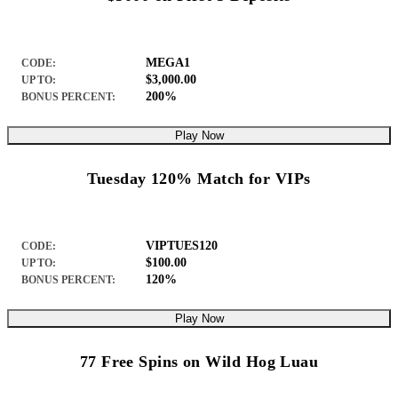
MEGA1
CODE:
$3,000.00
UP TO:
200%
BONUS PERCENT:
Play Now
Tuesday 120% Match for VIPs
VIPTUES120
CODE:
$100.00
UP TO:
120%
BONUS PERCENT:
Play Now
77 Free Spins on Wild Hog Luau