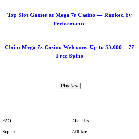
Top Slot Games at Mega 7s Casino — Ranked by
Performance
Claim Mega 7s Casino Welcome: Up to $3,000 + 77
Free Spins
Play Now
FAQ
About Us
Support
Affiliates