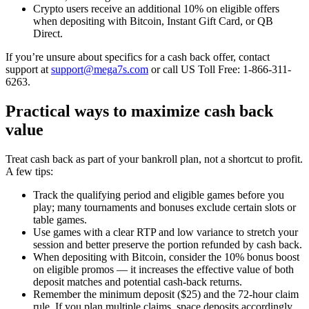
Crypto users receive an additional 10% on eligible offers
when depositing with Bitcoin, Instant Gift Card, or QB
Direct.
If you’re unsure about specifics for a cash back offer, contact
support at
support@mega7s.com
or call US Toll Free: 1-866-311-
6263.
Practical ways to maximize cash back
value
Treat cash back as part of your bankroll plan, not a shortcut to profit.
A few tips:
Track the qualifying period and eligible games before you
play; many tournaments and bonuses exclude certain slots or
table games.
Use games with a clear RTP and low variance to stretch your
session and better preserve the portion refunded by cash back.
When depositing with Bitcoin, consider the 10% bonus boost
on eligible promos — it increases the effective value of both
deposit matches and potential cash-back returns.
Remember the minimum deposit ($25) and the 72-hour claim
rule. If you plan multiple claims, space deposits accordingly.