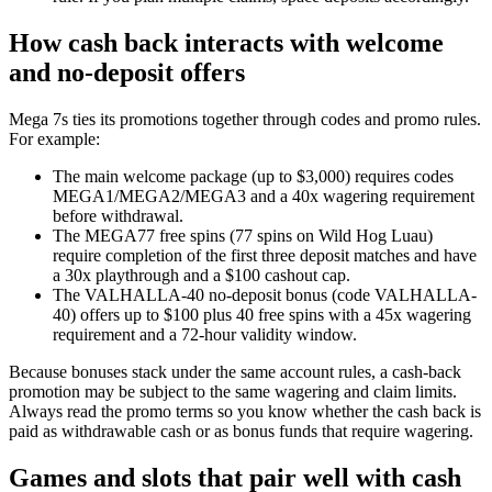
How cash back interacts with welcome
and no-deposit offers
Mega 7s ties its promotions together through codes and promo rules.
For example:
The main welcome package (up to $3,000) requires codes
MEGA1/MEGA2/MEGA3 and a 40x wagering requirement
before withdrawal.
The MEGA77 free spins (77 spins on Wild Hog Luau)
require completion of the first three deposit matches and have
a 30x playthrough and a $100 cashout cap.
The VALHALLA-40 no-deposit bonus (code VALHALLA-
40) offers up to $100 plus 40 free spins with a 45x wagering
requirement and a 72-hour validity window.
Because bonuses stack under the same account rules, a cash-back
promotion may be subject to the same wagering and claim limits.
Always read the promo terms so you know whether the cash back is
paid as withdrawable cash or as bonus funds that require wagering.
Games and slots that pair well with cash