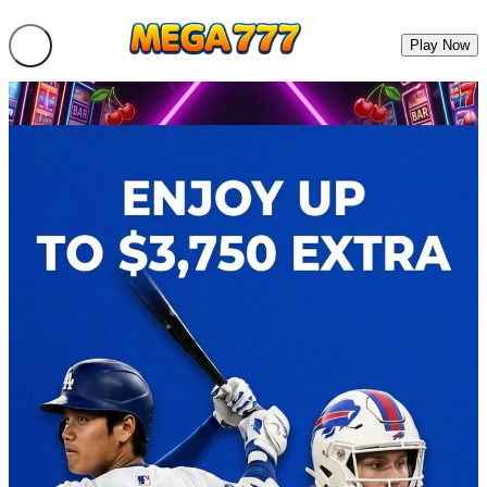
Play Now