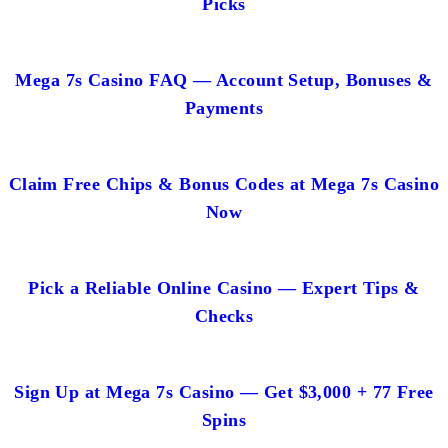
Picks
Mega 7s Casino FAQ — Account Setup, Bonuses &
Payments
Claim Free Chips & Bonus Codes at Mega 7s Casino
Now
Pick a Reliable Online Casino — Expert Tips &
Checks
Sign Up at Mega 7s Casino — Get $3,000 + 77 Free
Spins