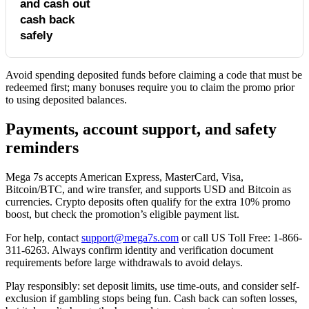
properly claim and withdraw cash
and cash out
back promotions at Mega 7s Casino.
cash back
safely
Step 1
Avoid spending deposited funds before claiming a code that must be
Check the promotion terms and activation code before
redeemed first; many bonuses require you to claim the promo prior
to using deposited balances.
depositing.
Payments, account support, and safety
Step 2
reminders
Make the qualifying deposit (minimum $25 for most
offers) and choose your payment method; Bitcoin and
Mega 7s accepts American Express, MasterCard, Visa,
other crypto options can add a 10% boost on eligible
Bitcoin/BTC, and wire transfer, and supports USD and Bitcoin as
promos.
currencies. Crypto deposits often qualify for the extra 10% promo
boost, but check the promotion’s eligible payment list.
Step 3
For help, contact
support@mega7s.com
or call US Toll Free: 1-866-
Play only the eligible games listed in the promotion
311-6263. Always confirm identity and verification document
requirements before large withdrawals to avoid delays.
details so your activity counts toward the cash-back
calculation.
Play responsibly: set deposit limits, use time-outs, and consider self-
exclusion if gambling stops being fun. Cash back can soften losses,
Step 4