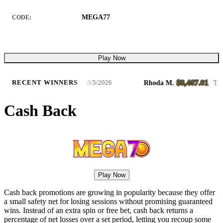
MEGA77
CODE:
Play Now
2
$8,467.01
·
Plentiful Treasure Slots
Rhoda M.
·
·
Triple T
RECENT WINNERS
8/5/2026
Cash Back
Play Now
Cash back promotions are growing in popularity because they offer
a small safety net for losing sessions without promising guaranteed
wins. Instead of an extra spin or free bet, cash back returns a
percentage of net losses over a set period, letting you recoup some