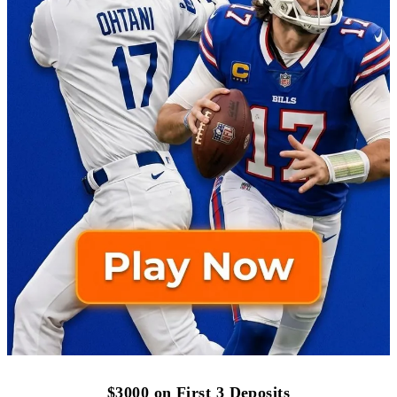
$3000 on First 3 Deposits